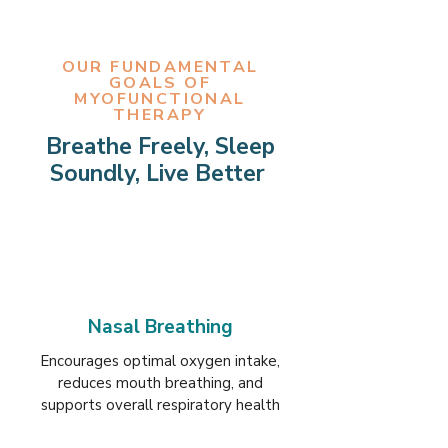
OUR FUNDAMENTAL
GOALS OF
MYOFUNCTIONAL
THERAPY
Breathe Freely, Sleep
Soundly, Live Better
Nasal Breathing
Encourages optimal oxygen intake,
reduces mouth breathing, and
supports overall respiratory health