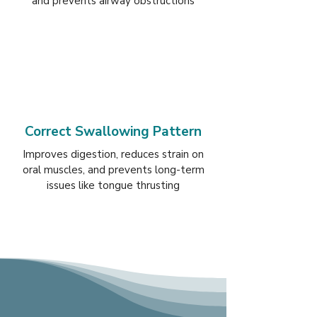
and prevents airway obstructions
Correct Swallowing Pattern
Improves digestion, reduces strain on
oral muscles, and prevents long-term
issues like tongue thrusting