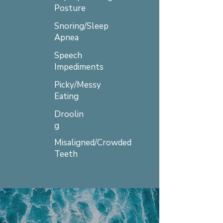
Posture
Snoring/Sleep
Apnea
Speech
Impediments
Picky/Messy
Eating
Droolin
g
Misaligned/Crowded
Teeth