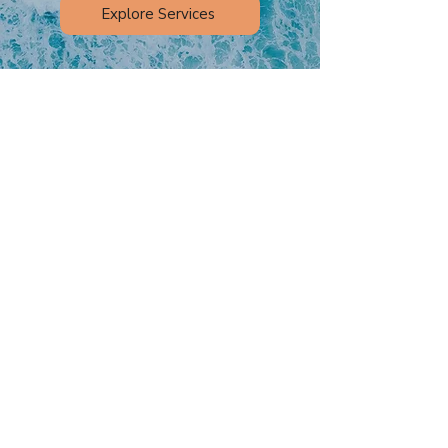
Explore Services
At OC Myo Harmony, we’re proud to
support children, teens, and adults
throughout Orange County with
personalized myofunctional therapy.
Whether your goal is to improve nasal
breathing, address oral habits, or
support orthodontic care, we’re here to
help.
Learn more about our Orange County
Myofunctional Therapy