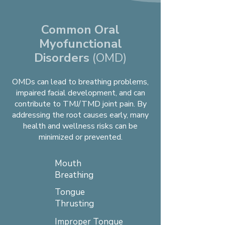
Common Oral
Myofunctional
Disorders
(OMD)
OMDs can lead to breathing problems,
impaired facial development, and can
contribute to TMJ/TMD joint pain. By
addressing the root causes early, many
health and wellness risks can be
minimized or prevented.
Mouth
Breathing
Tongue
Thrusting
Improper Tongue