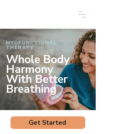
MYOFUNCTIONAL
THERAPY
Whole Body
Harmony
With Better
Breathing
Get Started