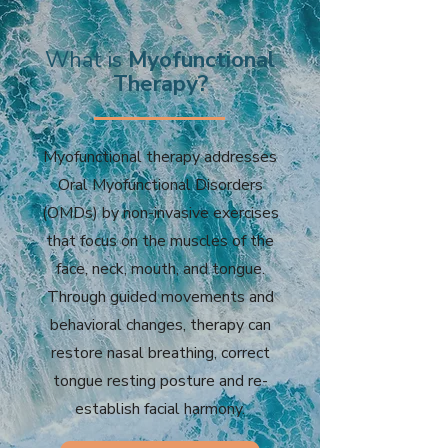
What is
Myofunctional
Therapy?
Myofunctional therapy addresses
Oral Myofunctional Disorders
(OMDs) by non-invasive exercises
that focus on the muscles of the
face, neck, mouth, and tongue.
Through guided movements and
behavioral changes, therapy can
restore nasal breathing, correct
tongue resting posture and re-
establish facial harmony.