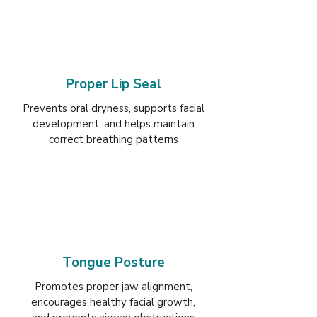
Proper Lip Seal
Prevents oral dryness, supports facial
development, and helps maintain
correct breathing patterns
Tongue Posture
Promotes proper jaw alignment,
encourages healthy facial growth,