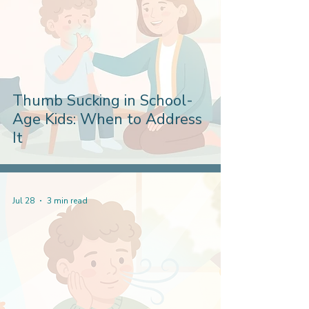
Thumb Sucking in School-
Age Kids: When to Address
It
Jul 28
3 min read