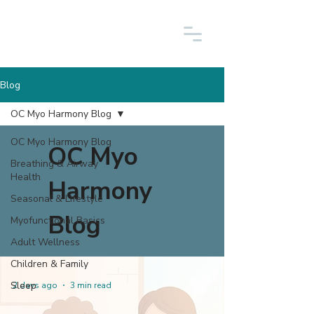
Blog
OC Myo Harmony Blog
OC Myo Harmony Blog
OC Myo
Breathing & Airway
Health
Harmony
Seasonal & Lifestyle
Blog
Myofunctional Basics
Adult Wellness
Children & Family
Sleep
2 days ago
3 min read