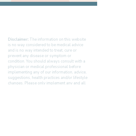
Disclaimer:
The information on this website
is no way considered to be medical advice
and is no way intended to treat, cure or
prevent any disease or symptom or
condition. You should always consult with a
physician or medical professional before
implementing any of our information, advice,
suggestions, health practices and/or lifestyle
changes. Please only implement any and all
changes after consulting with your physician
and assessing at your own risk.
OC Myo Harmony | Orange County, CA
(949) 342-6416 |
kristina@ocmyoharmony.com
Service area: Irvine, Newport Beach, Costa
Mesa, Tustin, Dana Point, and nearby
communities.