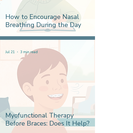
How to Encourage Nasal
Breathing During the Day
Jul 21
3 min read
Myofunctional Therapy
Before Braces: Does It Help?