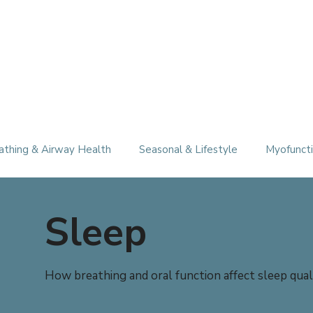
athing & Airway Health
Seasonal & Lifestyle
Myofuncti
Sleep
How breathing and oral function affect sleep quali