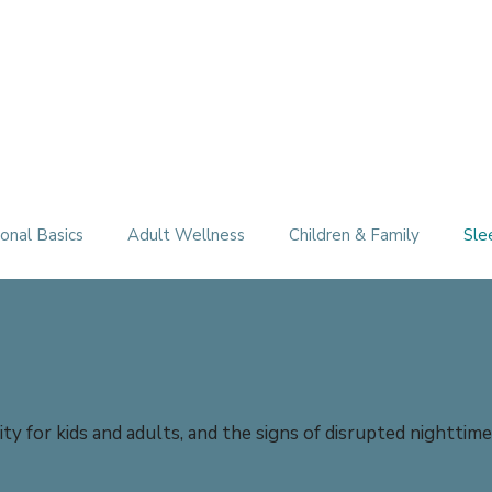
Therapy Services
About
FAQ
Free Consultation
onal Basics
Adult Wellness
Children & Family
Sle
ty for kids and adults, and the signs of disrupted nighttim