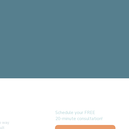
follow us
Schedule your FREE
20-minute consultation!
no way
ult