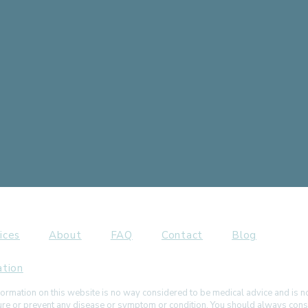
ices
About
FAQ
Contact
Blog
ation
ormation on this website is no way considered to be medical advice and is 
 cure or prevent any disease or symptom or condition. You should always cons