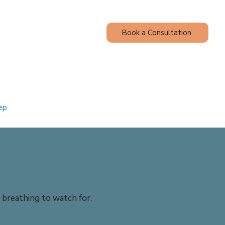
Book a Consultation
Contact
Blog
ep
e breathing to watch for.