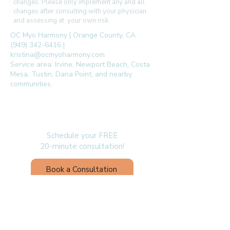
changes. Please only implement any and all
changes after consulting with your physician
and assessing at your own risk.
OC Myo Harmony | Orange County, CA
(949) 342-6416 |
kristina@ocmyoharmony.com
Service area: Irvine, Newport Beach, Costa
Mesa, Tustin, Dana Point, and nearby
communities.
follow us
Schedule your FREE
20-minute consultation!
Book a Consultation