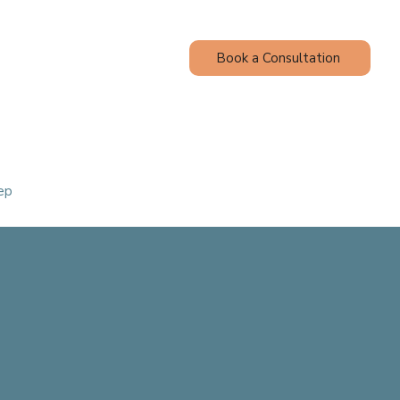
Book a Consultation
Contact
Blog
ep