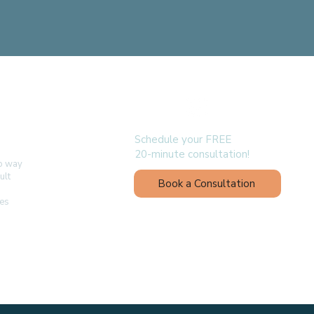
follow us
Schedule your FREE
20-minute consultation!
no way
ult
Book a Consultation
ges