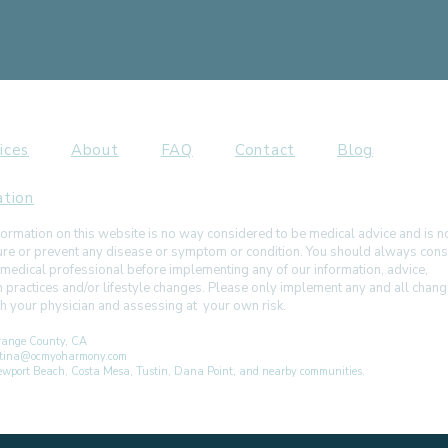
ices
About
FAQ
Contact
Blog
ation
ormation on this website is no way considered to be medical advice and is 
 cure or prevent any disease or symptom or condition. You should always cons
 medical professional before implementing any of our information, advice,
h practices and/or lifestyle changes. Please only implement any and all chan
ith your physician and assessing at your own risk.
ange County, CA
istina@ocmyoharmony.com
 Newport Beach, Costa Mesa, Tustin, Dana Point, and nearby communities.