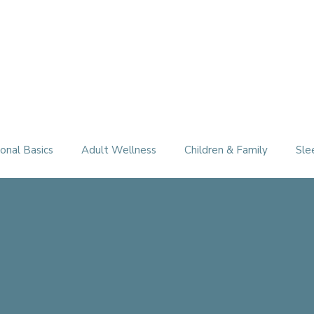
Therapy Services
About
FAQ
Free Consultation
onal Basics
Adult Wellness
Children & Family
Sle