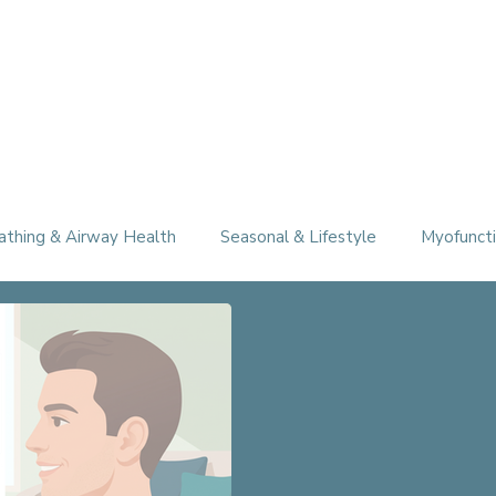
athing & Airway Health
Seasonal & Lifestyle
Myofuncti