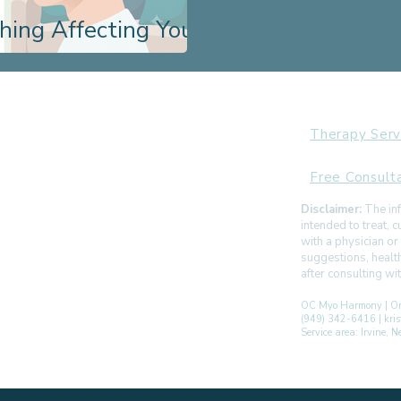
hing Affecting Your
Therapy Serv
Free Consult
Disclaimer:
The inf
intended to treat,
with a physician or
suggestions, healt
after consulting w
OC Myo Harmony | Or
(949) 342-6416 | kr
Service area: Irvine,