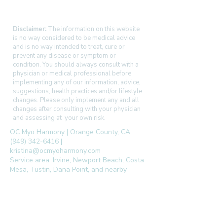
Disclaimer:
The information on this website
is no way considered to be medical advice
and is no way intended to treat, cure or
prevent any disease or symptom or
condition. You should always consult with a
physician or medical professional before
implementing any of our information, advice,
suggestions, health practices and/or lifestyle
changes. Please only implement any and all
changes after consulting with your physician
and assessing at your own risk.
OC Myo Harmony | Orange County, CA
(949) 342-6416 |
kristina@ocmyoharmony.com
Service area: Irvine, Newport Beach, Costa
Mesa, Tustin, Dana Point, and nearby
communities.
follow us