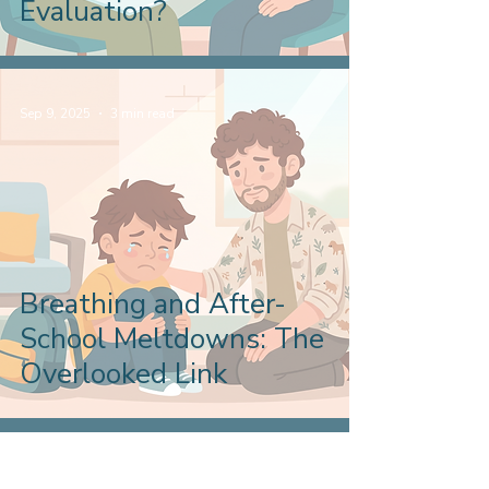
Evaluation?
Sep 9, 2025
3 min read
Breathing and After-
School Meltdowns: The
Overlooked Link