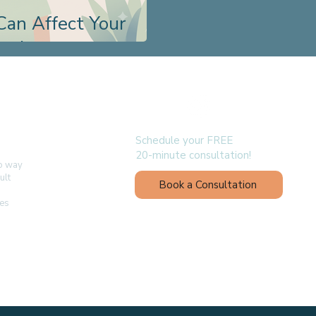
Can Affect Your
evelopment
follow us
Schedule your FREE
20-minute consultation!
no way
ult
Book a Consultation
ges