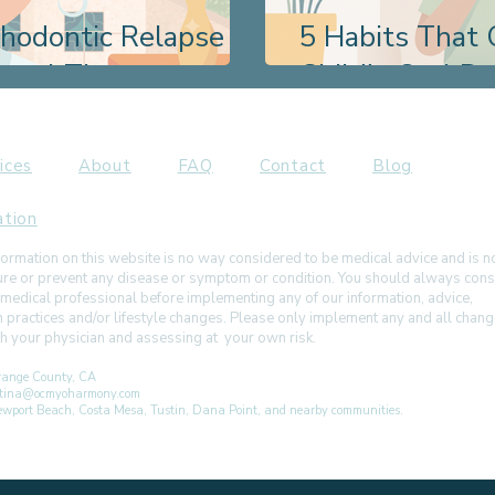
thodontic Relapse
5 Habits That 
ional Therapy
Child's Oral D
ices
About
FAQ
Contact
Blog
ation
ormation on this website is no way considered to be medical advice and is 
 cure or prevent any disease or symptom or condition. You should always cons
 medical professional before implementing any of our information, advice,
h practices and/or lifestyle changes. Please only implement any and all chan
ith your physician and assessing at your own risk.
ange County, CA
istina@ocmyoharmony.com
 Newport Beach, Costa Mesa, Tustin, Dana Point, and nearby communities.