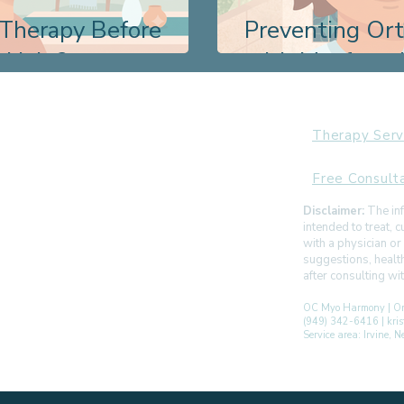
 Therapy Before
Preventing Or
t Help?
with Myofunct
Therapy Serv
Free Consult
Disclaimer:
The inf
intended to treat,
with a physician or
suggestions, healt
after consulting w
OC Myo Harmony | Or
(949) 342-6416 | kr
Service area: Irvine,