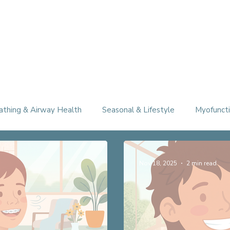
athing & Airway Health
Seasonal & Lifestyle
Myofuncti
Nov 18, 2025
2 min read