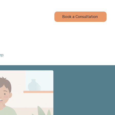
Book a Consultation
Contact
Blog
ep