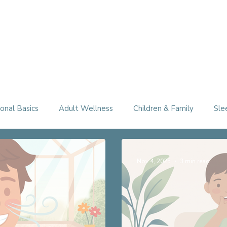
Therapy Services
About
FAQ
Free Consultation
onal Basics
Adult Wellness
Children & Family
Sle
Nov 4, 2025
3 min read