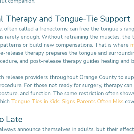
eful companion.
l Therapy and Tongue-Tie Support
, often called a frenectomy, can free the tongue's rang
 is rarely enough. Without retraining the muscles, the
d patterns or build new compensations. That is where 
m
re-release therapy prepares the tongue and surroundi
ocedure, and post-release therapy guides healing and b
h release providers throughout Orange County to supp
rocedure. For those not ready for surgery, therapy can st
posture, and function. The same restriction often show
hich 
Tongue Ties in Kids: Signs Parents Often Miss
 cov
oo Late
always announce themselves in adults, but their effec