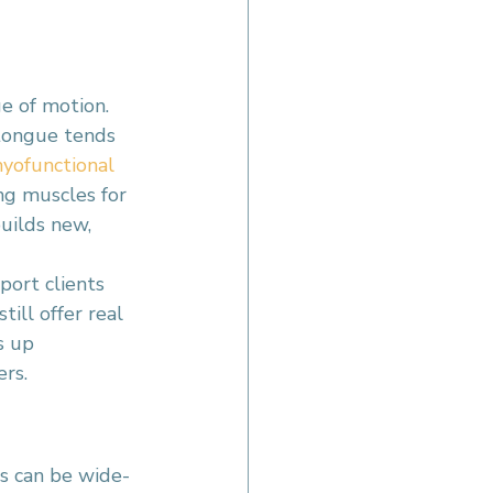
e of motion. 
 tongue tends 
yofunctional 
ng muscles for 
uilds new, 
ort clients 
ill offer real 
s up 
ers.
ts can be wide-