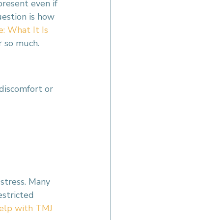
present even if 
estion is how 
 What It Is 
r so much.
discomfort or 
stress. Many 
estricted 
elp with TMJ 