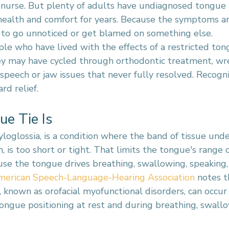
 nurse. But plenty of adults have undiagnosed tongue t
 health and comfort for years. Because the symptoms ar
nd to go unnoticed or get blamed on something else.
 who have lived with the effects of a restricted ton
ey may have cycled through orthodontic treatment, wr
 speech or jaw issues that never fully resolved. Recogni
rd relief.
e Tie Is
yloglossia, is a condition where the band of tissue und
, is too short or tight. That limits the tongue's range 
se the tongue drives breathing, swallowing, speaking,
merican Speech-Language-Hearing Association
 notes t
known as orofacial myofunctional disorders, can occur 
tongue positioning at rest and during breathing, swallo