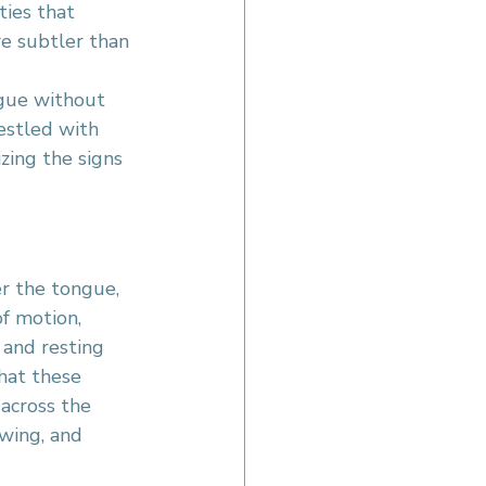
ies that 
e subtler than 
gue without 
estled with 
zing the signs 
er the tongue, 
of motion, 
 and resting 
hat these 
across the 
wing, and 