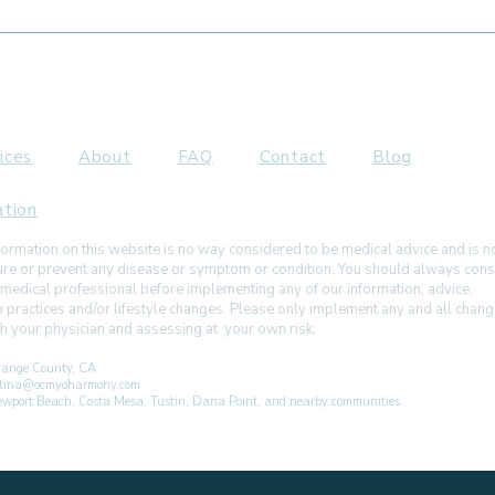
Is Mouth Breathing
How 
Affecting Your Face or Jaw?
Ther
Slee
ices
About
FAQ
Contact
Blog
ation
ormation on this website is no way considered to be medical advice and is 
 cure or prevent any disease or symptom or condition. You should always cons
 medical professional before implementing any of our information, advice,
h practices and/or lifestyle changes. Please only implement any and all chan
ith your physician and assessing at your own risk.
ange County, CA
istina@ocmyoharmony.com
 Newport Beach, Costa Mesa, Tustin, Dana Point, and nearby communities.