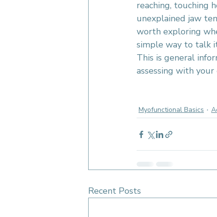
reaching, touching h
unexplained jaw tens
worth exploring whet
simple way to talk i
This is general info
assessing with your 
myofunctional therapy O
frenectomy support
tongu
Myofunctional Basics
A
Recent Posts