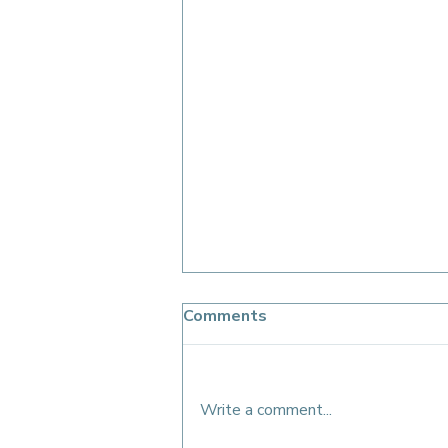
Comments
Write a comment...