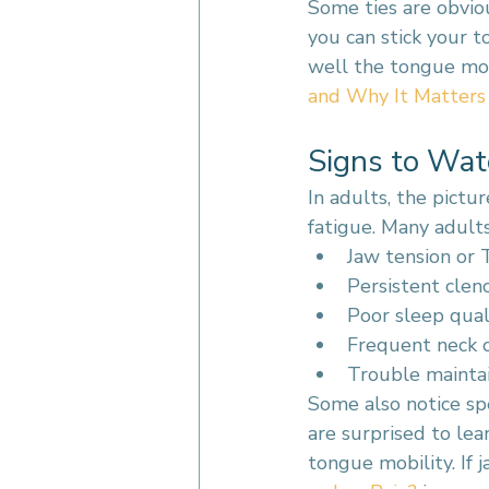
Some ties are obviou
you can stick your t
well the tongue move
and Why It Matters
Signs to Wat
In adults, the pictu
fatigue. Many adults
Jaw tension or
Persistent clen
Poor sleep qual
Frequent neck o
Trouble maintai
Some also notice spe
are surprised to lea
tongue mobility. If