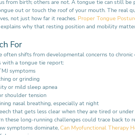
s from birth; others are not. A tongue tie can still be 
ongue out or touch the roof of your mouth. The real qu
s, not just how far it reaches. 
Proper Tongue Posture:
 explains why that resting position and mobility matte
ch For
re often shifts from developmental concerns to chronic 
 with a tongue tie report:
 TMJ symptoms
ching or grinding
ity or mild sleep apnea
r shoulder tension
ning nasal breathing, especially at night
ech that gets less clear when they are tired or under 
rn these long-running challenges could trace back to r
 jaw symptoms dominate, 
Can Myofunctional Therapy H