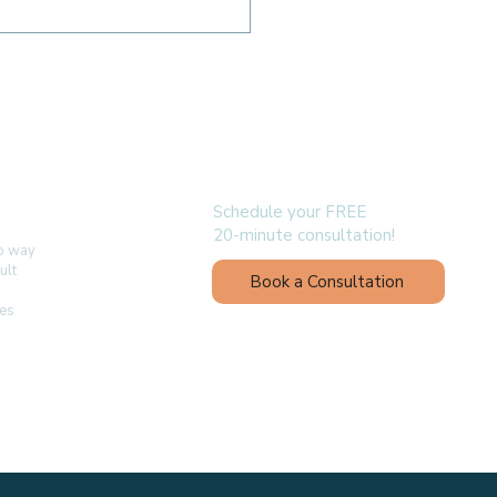
Myofunctional
apy Supports Better
p in Adults
follow us
Schedule your FREE
20-minute consultation!
no way
ult
Book a Consultation
ges