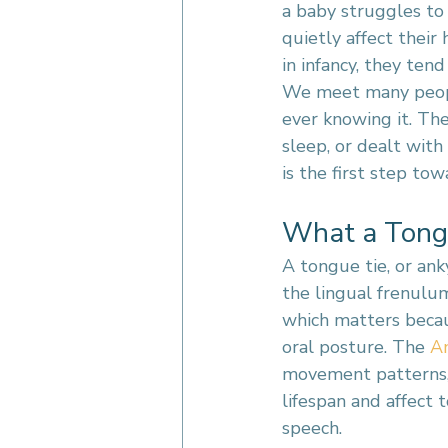
a baby struggles to
quietly affect their
in infancy, they te
We meet many people
ever knowing it. Th
sleep, or dealt with
is the first step towa
What a Tongu
A tongue tie, or ank
the lingual frenulum
which matters becau
oral posture. The 
A
movement patterns, 
lifespan and affect 
speech.