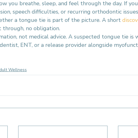
ow you breathe, sleep, and feel through the day. If you
ion, speech difficulties, or recurring orthodontic issues
her a tongue tie is part of the picture. A short 
discov
t through, no obligation.
rmation, not medical advice. A suspected tongue tie is 
dentist, ENT, or a release provider alongside myofunct
range County
tongue posture
oral function
jaw tension
adult oral health
e tie condition
dult Wellness