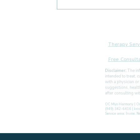
Can Myofunctional Therapy
Help with TMJ or Jaw Pain?
Therapy Serv
Free Consult
Disclaimer:
The inf
intended to treat,
with a physician or
suggestions, healt
after consulting w
OC Myo Harmony | Or
(949) 342-6416 | kr
Service area: Irvine,