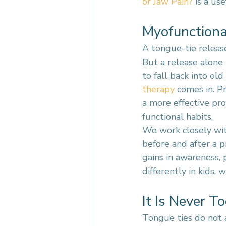
or Jaw Pain?
 is a us
Myofunctiona
A tongue-tie release
But a release alone
to fall back into ol
therapy
 comes in. P
a more effective pr
functional habits.
We work closely wit
before and after a p
gains in awareness, 
differently in kids, w
It Is Never T
Tongue ties do not 