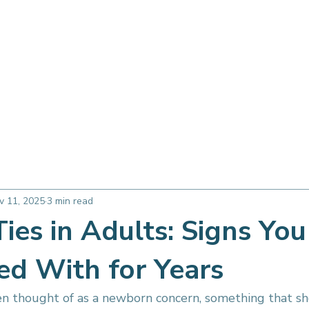
Therapy Services
About
FAQ
Free Consultation
 Airway Health
Seasonal & Lifestyle
Myofunctional Basics
v 11, 2025
3 min read
ies in Adults: Signs Yo
ed With for Years
en thought of as a newborn concern, something that 