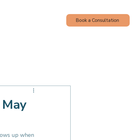
Book a Consultation
Contact
Blog
Adult Wellness
u May
shows up when 