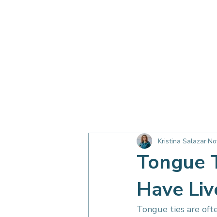
OC Myo Harmony Blog
Breathing &
Kristina Salazar
No
Children & Family
Sleep
Tongue T
Have Liv
Tongue ties are oft