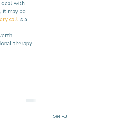
 deal with 
, it may be 
ery call
 is a 
worth 
ional therapy.
See All