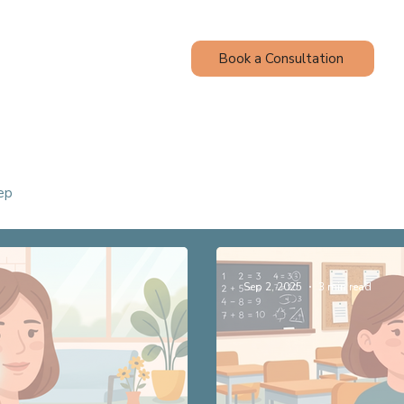
Book a Consultation
Contact
Blog
ep
Sep 2, 2025
3 min read