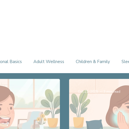
Therapy Services
About
FAQ
Free Consultation
onal Basics
Adult Wellness
Children & Family
Sle
Oct 21, 2025
3 min read