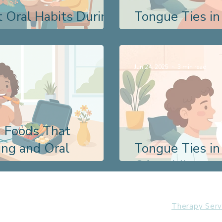
 Oral Habits During
Tongue Ties in
May Have Lived
Jun 24, 2025
3 min read
: Foods That
ng and Oral
Tongue Ties in
Often Miss
Therapy Serv