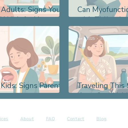
 Adults: Signs You
Can Myofuncti
 With for Years
with TMJ or Ja
Jun 3, 2025
2 min read
 Kids: Signs Parents
Traveling Thi
Keep Oral Habi
ices
About
FAQ
Contact
Blog