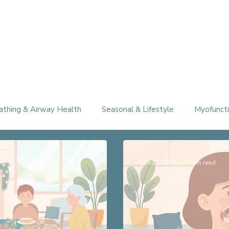
athing & Airway Health
Seasonal & Lifestyle
Myofuncti
Nov 11, 2025
3 min read