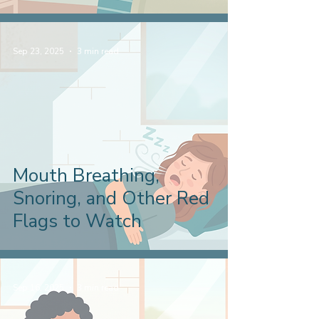
Sep 23, 2025
3 min read
Mouth Breathing,
Snoring, and Other Red
Flags to Watch
Sep 16, 2025
3 min read