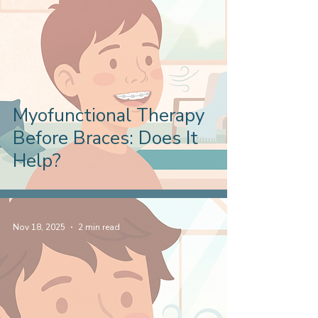
Myofunctional Therapy
Before Braces: Does It
Help?
Nov 18, 2025
2 min read