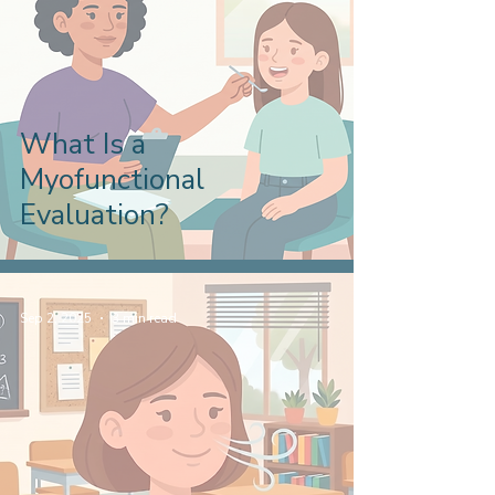
What Is a
Myofunctional
Evaluation?
Sep 2, 2025
3 min read