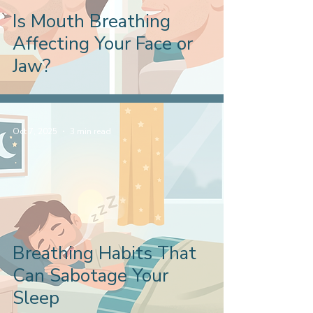
Is Mouth Breathing
Affecting Your Face or
Jaw?
Oct 7, 2025
3 min read
Breathing Habits That
Can Sabotage Your
Sleep