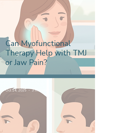
Can Myofunctional
Therapy Help with TMJ
or Jaw Pain?
Oct 14, 2025
3 min read