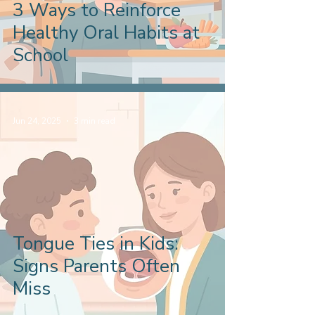
3 Ways to Reinforce
Healthy Oral Habits at
School
Jun 24, 2025
3 min read
Tongue Ties in Kids:
Signs Parents Often
Miss