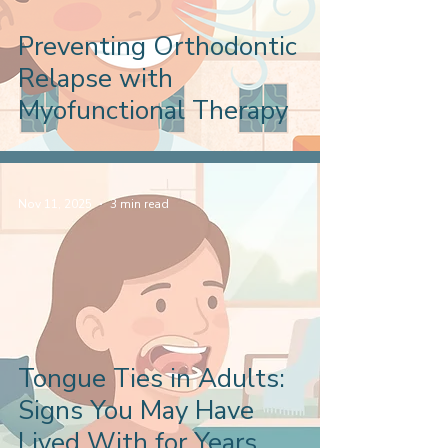
Preventing Orthodontic
Relapse with
Myofunctional Therapy
Nov 11, 2025
3 min read
Tongue Ties in Adults:
Signs You May Have
Lived With for Years