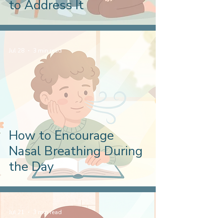
to Address It
Jul 28
3 min read
How to Encourage
Nasal Breathing During
the Day
Jul 21
3 min read