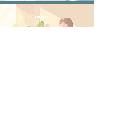
Jun 17, 2025
3 min read
How Myofunctional
Therapy Supports
Better Sleep in Adults
May 20, 2025
3 min read