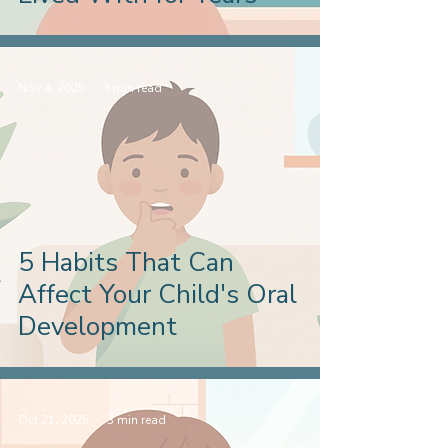
Nov 4, 2025
3 min read
5 Habits That Can
Affect Your Child's Oral
Development
Oct 21, 2025
3 min read